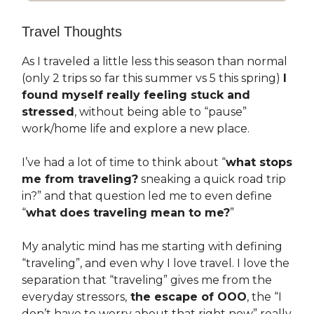
Travel Thoughts
As I traveled a little less this season than normal
(only 2 trips so far this summer vs 5 this spring)
I
found myself really feeling stuck and
stressed
, without being able to “pause”
work/home life and explore a new place.
I’ve had a lot of time to think about “
what stops
me from traveling?
sneaking a quick road trip
in?” and that question led me to even define
“
what does traveling mean to me?
”
My analytic mind has me starting with defining
“traveling”, and even why I love travel. I love the
separation that “traveling” gives me from the
everyday stressors,
the escape of OOO
, the “I
don’t have to worry about that right now” really