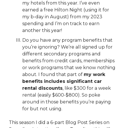
my hotels from this year. I’ve even
earned a free Hilton Night (using it for
my b-day in August) from my 2023
spending and I’m on track to earn
another this year!
Do you have any program benefits that
you’re ignoring? We’re all signed up for
different secondary programs and
benefits from credit cards, memberships
or work programs that we know nothing
about. I found that part of
my work
benefits includes significant car
rental discounts
, like $300 for a week
rental (easily $600-$800). So poke
around in those benefits you’re paying
for but not using.
This season I did a 6-part Blog Post Series on