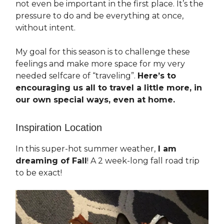
not even be important in the first place. It’s the
pressure to do and be everything at once,
without intent.
My goal for this season is to challenge these
feelings and make more space for my very
needed selfcare of “traveling”.
Here’s to
encouraging us all to travel a little more, in
our own special ways, even at home.
Inspiration Location
In this super-hot summer weather,
I am
dreaming of Fall
! A 2 week-long fall road trip
to be exact!