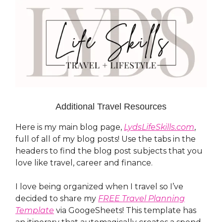
Additional Travel Resources
Here is my main blog page,
LydsLifeSkills.com
,
full of all of my blog posts! Use the tabs in the
headers to find the blog post subjects that you
love like travel, career and finance.
I love being organized when I travel so I’ve
decided to share my
FREE Travel Planning
Template
via GoogeSheets! This template has