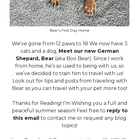
Bear’s First Day Home
We’ve gone from 12 paws to 16! We now have 3
cats and a dog,
Meet our new German
Shepard, Bear
(aka Boo Bear). Since I work
from home, he’s so used to being with us, so
we’ve decided to train him to travel with us!
Look out for tips and posts from traveling with
Bear so you can travel with your pet more too!
Thanks for Reading! I’m Wishing you a full and
peaceful summer season! Feel free to
reply to
this email
to contact me or request any blog
topics!