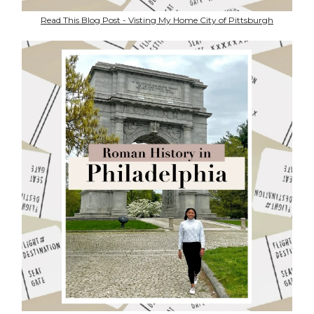
Read This Blog Post - Visting My Home City of Pittsburgh