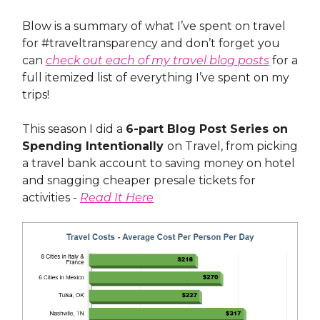
Blow is a summary of what I’ve spent on travel
for #traveltransparency and don’t forget you
can
check out each of my travel blog posts
for a
full itemized list of everything I’ve spent on my
trips!
This season I did a
6-part Blog Post Series on
Spending Intentionally
on Travel, from picking
a travel bank account to saving money on hotel
and snagging cheaper presale tickets for
activities -
Read It Here