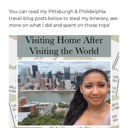
You can read my Pittsburgh & Philidelphia
travel blog posts below to steal my itinerary, see
more on what I did and spent on those trips!