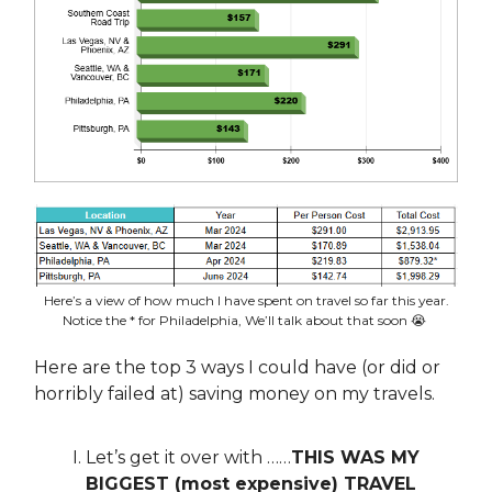
Here’s a view of how much I have spent on travel so far this year.
Notice the * for Philadelphia, We’ll talk about that soon 😭
Here are the top 3 ways I could have (or did or
horribly failed at) saving money on my travels.
Let’s get it over with ……
THIS WAS MY
BIGGEST (most expensive) TRAVEL