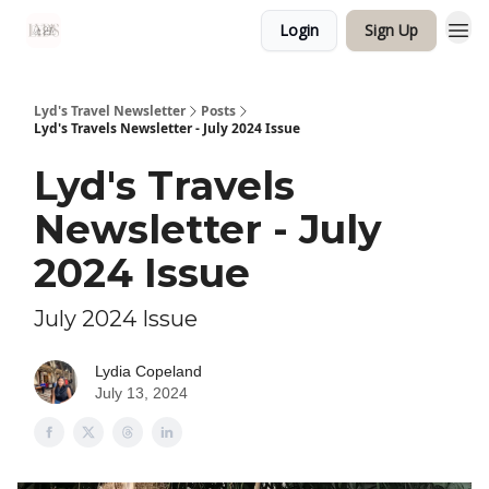
Login
Sign Up
Lyd's Travel Newsletter
Posts
Lyd's Travels Newsletter - July 2024 Issue
Lyd's Travels
Newsletter - July
2024 Issue
July 2024 Issue
Lydia Copeland
July 13, 2024