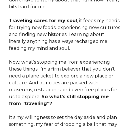
hits hard for me.
Traveling cares for my soul
, it feeds my needs
for trying new foods, experiencing new cultures
and finding new histories. Learning about
literally anything has always recharged me,
feeding my mind and soul.
Now, what’s stopping me from experiencing
these things. I’m a firm believer that you don’t
need a plane ticket to explore a new place or
culture. And our cities are packed with
museums, restaurants and even free places for
us to explore.
So what’s still stopping me
from “traveling”?
It’s my willingness to set the day aside and plan
something, my fear of dropping a ball that may