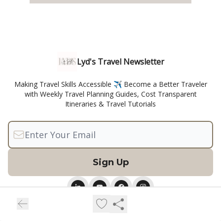
Lyd's Travel Newsletter
Making Travel Skills Accessible ✈️ Become a Better Traveler
with Weekly Travel Planning Guides, Cost Transparent
Itineraries & Travel Tutorials
© 2026 Lyd's Life Skills.
Privacy policy
Terms of use