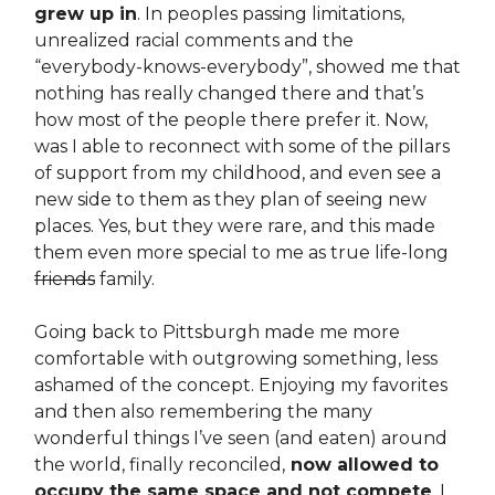
grew up in
. In peoples passing limitations,
unrealized racial comments and the
“everybody-knows-everybody”, showed me that
nothing has really changed there and that’s
how most of the people there prefer it. Now,
was I able to reconnect with some of the pillars
of support from my childhood, and even see a
new side to them as they plan of seeing new
places. Yes, but they were rare, and this made
them even more special to me as true life-long
friends
family.
Going back to Pittsburgh made me more
comfortable with outgrowing something, less
ashamed of the concept. Enjoying my favorites
and then also remembering the many
wonderful things I’ve seen (and eaten) around
the world, finally reconciled,
now allowed to
occupy the same space and not compete
. I