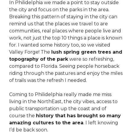
In Philidelphia we made a point to stay outside
the city and focus on the parks in the area.
Breaking this pattern of staying in the city can
remind us that the places we travel to are
communities, real places where people live and
work, not just the top 10 things a place is known
for. I wanted some history too, so we visited
Valley Forge! The
lush spring green trees and
topography of the park
were so refreshing,
compared to Florida. Seeing people horseback
riding through the pastures and enjoy the miles
of trails was the refresh I needed.
Coming to Philidelphia really made me miss
living in the NorthEast, the city vibes, access to
public transportation up the coast and of
course the
history that has brought so many
amazing cultures to the area
. I left knowing
I’d be back soon.