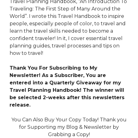
Travel Planning Handbook, “An Introduction To
Traveling: The First Step of Many Around the
World”. I wrote this Travel Handbook to inspire
people, especially people of color, to travel and
learn the travel skills needed to become a
confident traveler! In it, I cover essential travel
planning guides, travel processes and tips on
how to travel!
Thank You For Subscribing to My
Newsletter! As a Subscriber, You are
entered into a Quarterly Giveaway for my
Travel Planning Handbook! The winner will
be selected 2-weeks after this newsletters
release.
You Can Also Buy Your Copy Today! Thank you
for Supporting my Blog & Newsletter by
Grabbing a Copy!