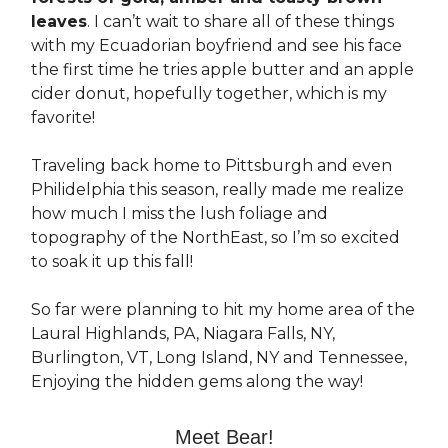
leaves
. I can’t wait to share all of these things
with my Ecuadorian boyfriend and see his face
the first time he tries apple butter and an apple
cider donut, hopefully together, which is my
favorite!
Traveling back home to Pittsburgh and even
Philidelphia this season, really made me realize
how much I miss the lush foliage and
topography of the NorthEast, so I’m so excited
to soak it up this fall!
So far were planning to hit my home area of the
Laural Highlands, PA, Niagara Falls, NY,
Burlington, VT, Long Island, NY and Tennessee,
Enjoying the hidden gems along the way!
Meet Bear!