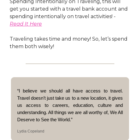
Spending Intentionally on Traveling, this will
get you started with a travel bank account and
spending intentionally on travel activities! -
Read It Here
Traveling takes time and money! So, let’s spend
them both wisely!
“I believe we should all have access to travel.
Travel doesn’t just take us to a new location, it gives
us access to careers, education, culture and
understanding. All things we are all worthy of, We All
Deserve to See the World.”
Lydia Copeland