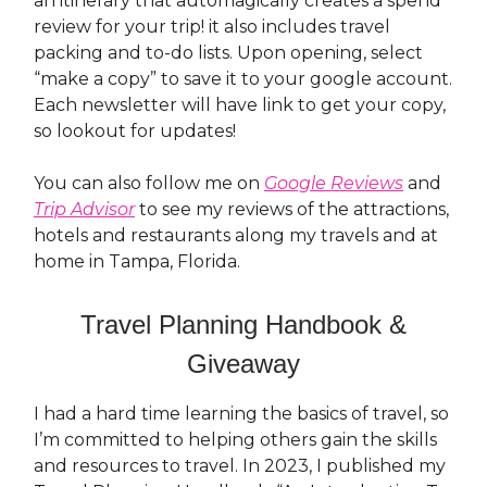
an itinerary that automagically creates a spend
review for your trip! it also includes travel
packing and to-do lists. Upon opening, select
“make a copy” to save it to your google account.
Each newsletter will have link to get your copy,
so lookout for updates!
You can also follow me on
Google Reviews
and
Trip Advisor
to see my reviews of the attractions,
hotels and restaurants along my travels and at
home in Tampa, Florida.
Travel Planning Handbook &
Giveaway
I had a hard time learning the basics of travel, so
I’m committed to helping others gain the skills
and resources to travel. In 2023, I published my