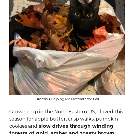
Tiramisu Helping Me Decorate for Fall
Growing up in the NorthEastern US, I loved this
season for apple butter, crisp walks, pumpkin
cookies and
slow drives through winding
forests of gold, amber and toasty brown