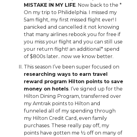
MISTAKE IN MY LIFE
. Now back to the *
On my trip to Philidelphia. I missed my
5am flight, my first missed flight ever! I
panicked and cancelled it not knowing
that many airlines rebook you for free if
you miss your flight and you can still use
your return flight! an additional* spend
of $800s later.. now we know better.
This season I’ve been super focused on
researching ways to earn travel
reward program Hilton points to save
money on hotels
. I’ve signed up for the
Hilton Dining Program, transferred over
my Amtrak points to Hilton and
funneled all of my spending through
my Hilton Credit Card, even family
purchases. These really pay off, my
points have gotten me ½ off on many of