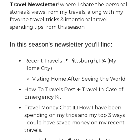
Travel Newsletter
! where I share the personal
stories & views from my travels, along with my
favorite travel tricks & intentional travel
spending tips from this season!
In this season’s newsletter you’ll find:
Recent Travels 📍 Pittsburgh, PA (My
Home City)
Visiting Home After Seeing the World
How-To Travels Post ✈️ Travel In-Case of
Emergency Kit
Travel Money Chat 💵 How I have been
spending on my trips and my top 3 ways
I could have saved money on my recent
travels.