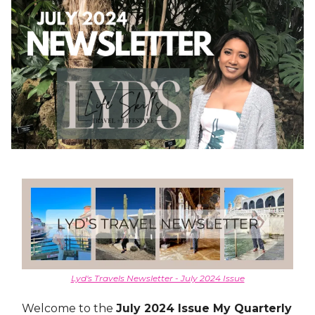
Lyd's Travels Newsletter - July 2024 Issue
Welcome to the
July 2024 Issue My Quarterly