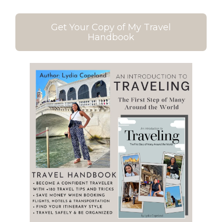
Get Your Copy of My Travel
Handbook