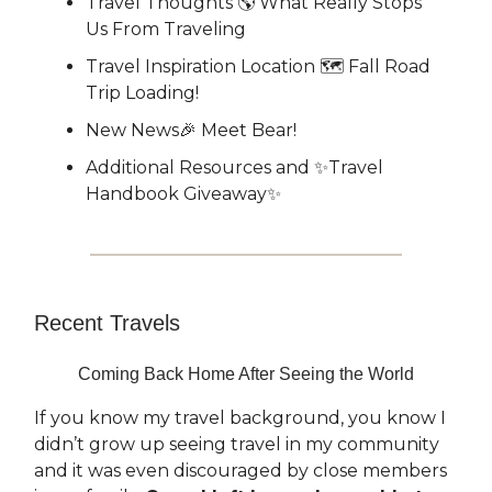
Travel Thoughts 🌎 What Really Stops
Us From Traveling
Travel Inspiration Location 🗺️ Fall Road
Trip Loading!
New News🎉 Meet Bear!
Additional Resources and ✨Travel
Handbook Giveaway✨
Recent Travels
Coming Back Home After Seeing the World
If you know my travel background, you know I
didn’t grow up seeing travel in my community
and it was even discouraged by close members