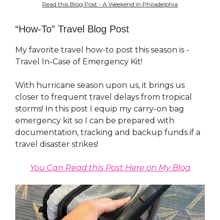
Read this Blog Post - A Weekend in Philadelphia
“How-To” Travel Blog Post
My favorite travel how-to post this season is -
Travel In-Case of Emergency Kit!
With hurricane season upon us, it brings us
closer to frequent travel delays from tropical
storms! In this post I equip my carry-on bag
emergency kit so I can be prepared with
documentation, tracking and backup funds if a
travel disaster strikes!
You Can Read this Post Here on My Blog