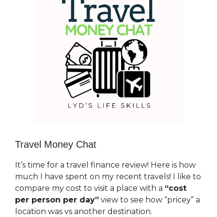
Travel Money Chat
It’s time for a travel finance review! Here is how
much I have spent on my recent travels! I like to
compare my cost to visit a place with a
“cost
per person per day”
view to see how “pricey” a
location was vs another destination.