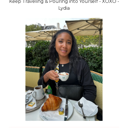
Keep Traveling & Pouring into Yourself - XOXO -
Lydia