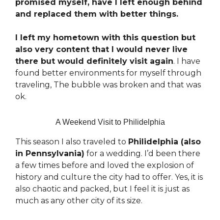
promised myself, have I left enough behind
and replaced them with better things.
I left my hometown with this question but
also very content that I would never live
there but would definitely visit again
. I have
found better environments for myself through
traveling, The bubble was broken and that was
ok.
A Weekend Visit to Philidelphia
This season I also traveled to
Philidelphia (also
in Pennsylvania)
for a wedding. I’d been there
a few times before and loved the explosion of
history and culture the city had to offer. Yes, it is
also chaotic and packed, but I feel it is just as
much as any other city of its size.