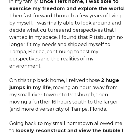
in my family.
Once I left home, I was able to
exercise my freedom and explore the world
.
Then fast forward through a few years of living
by myself, I was finally able to look around and
decide what cultures and perspectives that I
wanted in my space. I found that Pittsburgh no
longer fit my needs and shipped myself to
Tampa, Florida, continuing to test my
perspectives and the realities of my
environment.
On this trip back home, I relived those
2 huge
jumps in my life
, moving an hour away from
my small river town into Pittsburgh, then
moving a further 16 hours south to the larger
(and more diverse) city of Tampa, Florida.
Going back to my small hometown allowed me
to
loosely reconstruct and view the bubble I