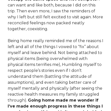
can want and like both, because I did on this
trip. Then even more, I saw the reminders of
why I left but still felt excited to visit again. More
reconciled feelings now packed neatly
together, coexisting.
Being home really reminded me of the reasons I
left and all of the things I vowed to “fix” about
myself and leave behind. Not being attached to
physical items (being overwhelmed with
physical items terrifies me), Humbling myself to
respect people’s stories even if I don’t
understand them (battling the attitude of
assumptions), and even taking better care of
myself mentally and physically (after seeing the
reactive health measures my family struggled
through).
Going home made me wonder if
I’ve made enough progress in these things I